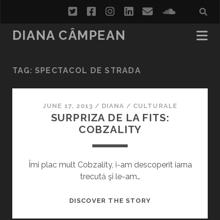
twitter
facebook
instagram
linkedin
email
soundcl
DIANA CÂMPEAN
TAG:
SPECTACOL DE STRADA
JUNE 17, 2013
/
DIANA
/
CULTURALE
SURPRIZA DE LA FITS:
COBZALITY
Îmi plac mult Cobzality, i-am descoperit iarna
trecută şi le-am…
SURPRIZA
DISCOVER THE STORY
DE