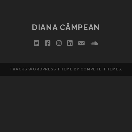
LA
FITS:
COBZALITY
DIANA CÂMPEAN
twitter
facebook
instagram
linkedin
email
soundclou
TRACKS WORDPRESS THEME
BY COMPETE THEMES.