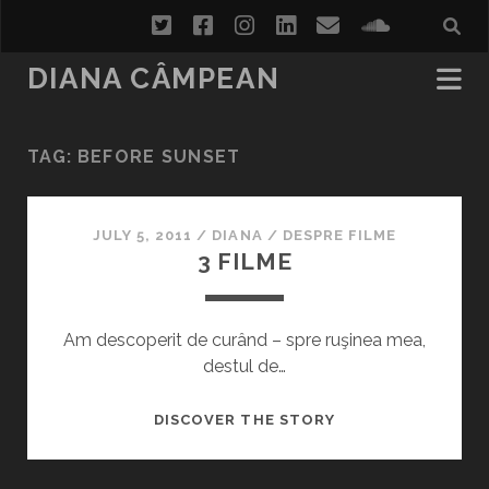
twitter
facebook
instagram
linkedin
email
soundcl
DIANA CÂMPEAN
TAG:
BEFORE SUNSET
JULY 5, 2011
/
DIANA
/
DESPRE FILME
3 FILME
Am descoperit de curând – spre ruşinea mea,
destul de…
3
DISCOVER THE STORY
FILME