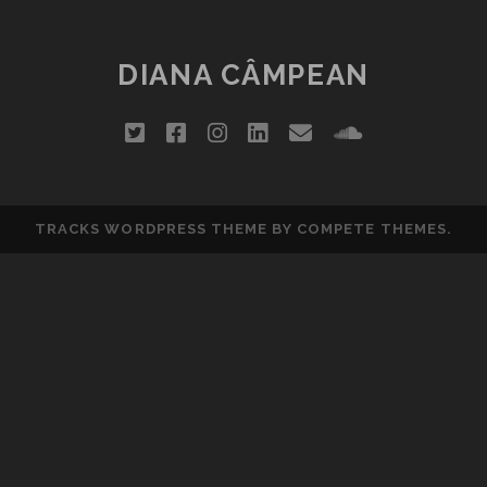
DIANA CÂMPEAN
twitter
facebook
instagram
linkedin
email
soundclou
TRACKS WORDPRESS THEME
BY COMPETE THEMES.