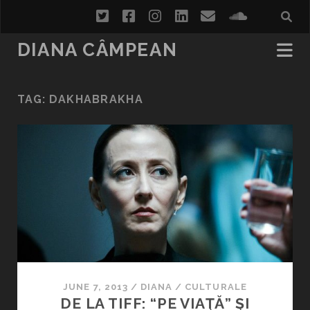
twitter
facebook
instagram
linkedin
email
soundcl
DIANA CÂMPEAN
TAG:
DAKHABRAKHA
JUNE 7, 2013
/
DIANA
/
CULTURALE
DE LA TIFF: “PE VIAŢĂ” ŞI