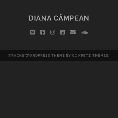
DIANA CÂMPEAN
twitter
facebook
instagram
linkedin
email
soundclou
TRACKS WORDPRESS THEME
BY COMPETE THEMES.