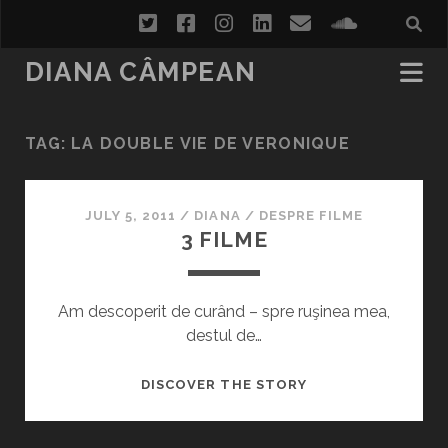
twitter
facebook
instagram
linkedin
email
soundcl
DIANA CÂMPEAN
TAG:
LA DOUBLE VIE DE VERONIQUE
JULY 5, 2011
/
DIANA
/
DESPRE FILME
3 FILME
Am descoperit de curând – spre ruşinea mea,
destul de…
3
DISCOVER THE STORY
FILME