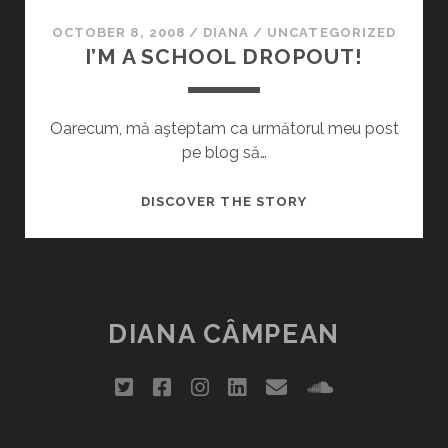
OCTOBER 8, 2008
/
DIANA
/
UNCATEGORIZED
I’M A SCHOOL DROPOUT!
Oarecum, mă aşteptam ca următorul meu post
pe blog să…
I’M
DISCOVER THE STORY
A
SCHOOL
DROPOUT!
DIANA CÂMPEAN
twitter
facebook
instagram
linkedin
email
soundclou