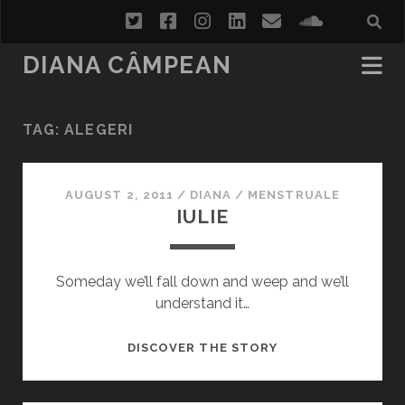
twitter
facebook
instagram
linkedin
email
soundcl
DIANA CÂMPEAN
TAG:
ALEGERI
AUGUST 2, 2011
/
DIANA
/
MENSTRUALE
IULIE
Someday we’ll fall down and weep and we’ll
understand it…
IULIE
DISCOVER THE STORY